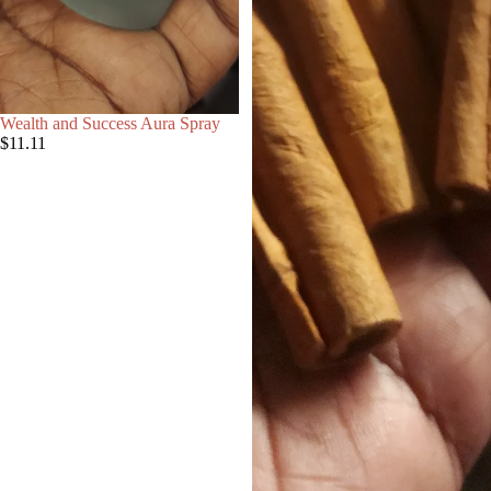
Wealth and Success Aura Spray
$11.11