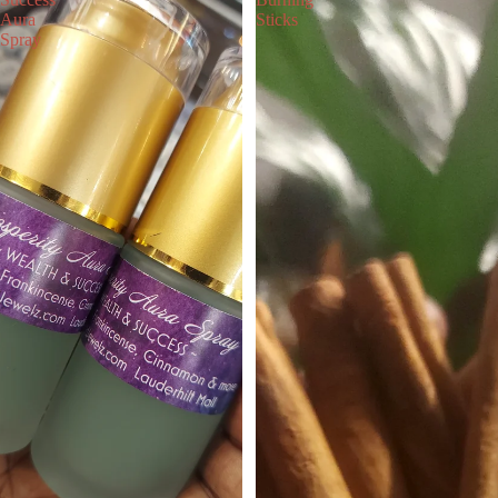
Aura
Sticks
Spray