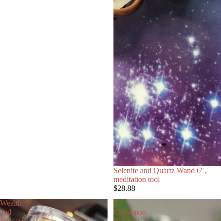
Selenite and Quartz Wand 6",
meditation tool
$28.88
Wealth
5
and
Cinnamon
Success
Burning