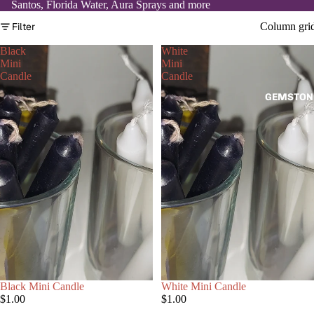
Santos, Florida Water, Aura Sprays and more
Filter
Column gri
Black
White
Mini
Mini
Candle
Candle
GEMSTON
Black Mini Candle
White Mini Candle
$1.00
$1.00