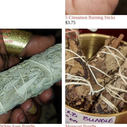
5 Cinnamon Burning Sticks
$3.75
White
Mugwort
Sage
Bundle
Bundle
White Sage Bundle
Mugwort Bundle