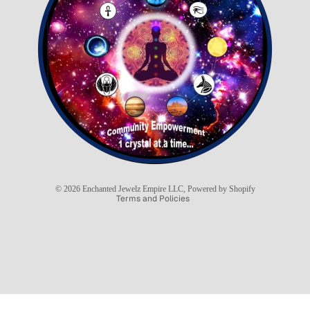
Refund policy
Privacy policy
Terms of service
Shipping policy
© 2026
Enchanted Jewelz Empire LLC
,
Powered by Shopify
Terms and Policies