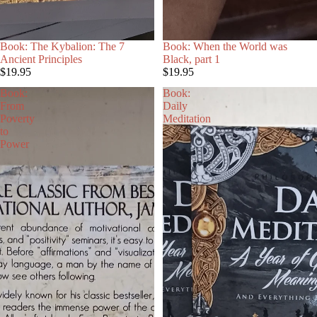
SOLD OUT
Book: The Kybalion: The 7
Book: When the World was
R
Ancient Principles
Black, part 1
$19.95
$19.95
Book:
Book:
From
Daily
Poverty
Meditation
to
Power