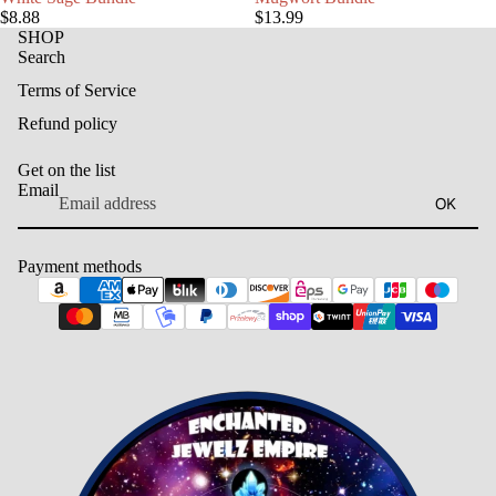
$8.88
$13.99
SHOP
Search
Terms of Service
Refund policy
Get on the list
Email
OK
Payment methods