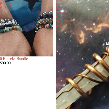
Bracelet
and
Bundle
Quartz
Wand
6",
meditation
tool
M
6 Bracelet Bundle
$90.00