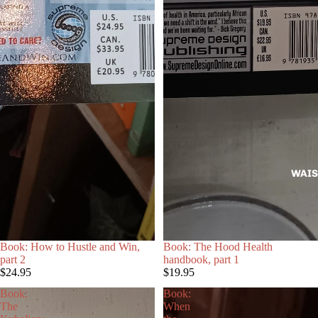
WAIS
Book: How to Hustle and Win,
Book: The Hood Health
part 2
handbook, part 1
$24.95
$19.95
Book:
Book:
The
When