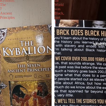
Kybalion:
the
The
World
7
was
Ancient
Black,
Principles
part
1
SPIRIT