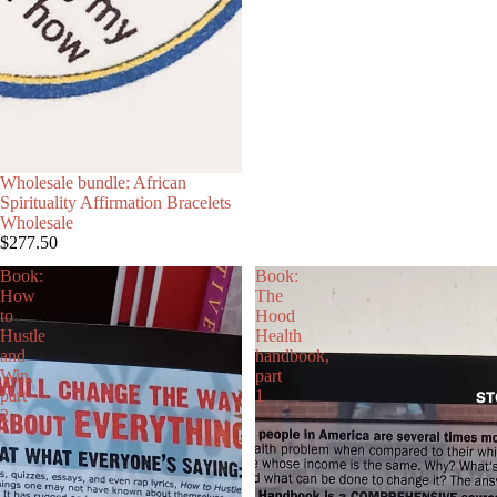
Wholesale bundle: African
Spirituality Affirmation Bracelets
Wholesale
$277.50
Book:
Book:
How
The
to
Hood
Hustle
Health
and
handbook,
Win,
part
part
1
ST
2