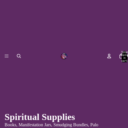
Total
item
H
in
cart:
0
Spiritual Supplies
Books, Manifestation Jars, Smudging Bundles, Palo