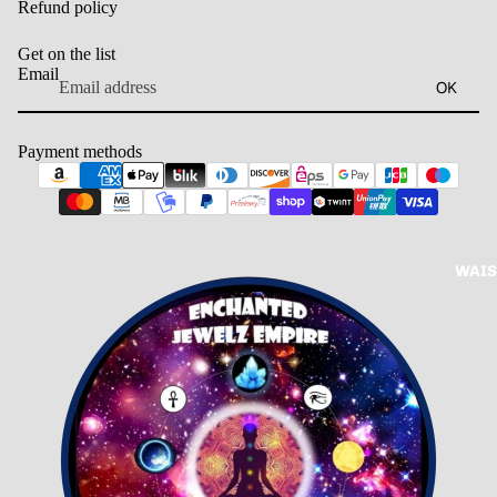
Refund policy
Get on the list
Email
OK
Payment methods
WAIS