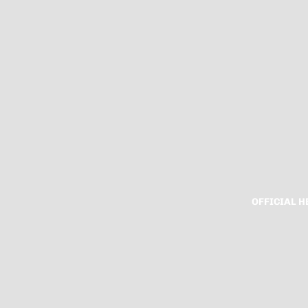
OFFICIAL 