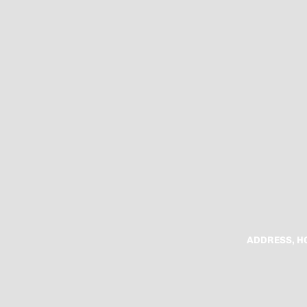
ADDRESS, H