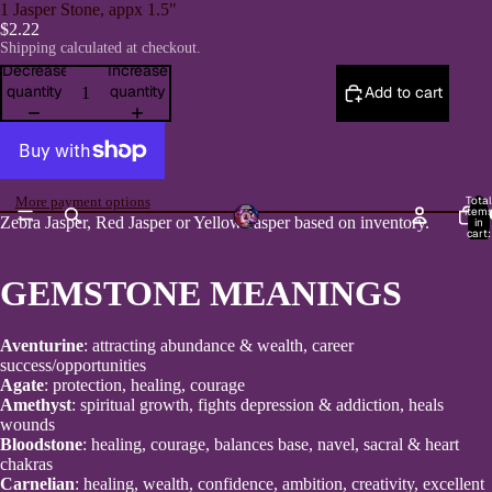
1 Jasper Stone, appx 1.5"
$2.22
Shipping calculated at checkout.
Decrease
Increase
quantity
quantity
Add to cart
Total
More payment options
item
H
Zebra Jasper, Red Jasper or Yellow Jasper based on inventory.
in
cart:
0
GEMSTONE MEANINGS
Aventurine
: attracting abundance & wealth, career
success/opportunities
Agate
: protection, healing, courage
Amethyst
: spiritual growth, fights depression & addiction, heals
wounds
Bloodstone
: healing, courage, balances base, navel, sacral & heart
chakras
Carnelian
: healing, wealth, confidence, ambition, creativity, excellent