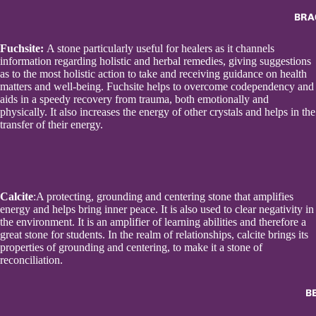
BRA
Fuchsite:
A stone particularly useful for healers as it channels
information regarding holistic and herbal remedies, giving suggestions
as to the most holistic action to take and receiving guidance on health
matters and well-being. Fuchsite helps to overcome codependency and
aids in a speedy recovery from trauma, both emotionally and
physically. It also increases the energy of other crystals and helps in the
transfer of their energy.
Calcite
:A protecting, grounding and centering stone that amplifies
energy and helps bring inner peace. It is also used to clear negativity in
the environment. It is an amplifier of learning abilities and therefore a
great stone for students. In the realm of relationships, calcite brings its
properties of grounding and centering, to make it a stone of
reconciliation.
B