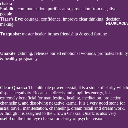
chakra
Sodalite
: communication, purifies aura, protection from negative
people
Tiger’s Eye
: courage, confidence, improve clear thinking, decision
NECKLACES
making
Turquoise
: master healer, brings friendship & good fortune
Unakite
: calming, releases buried emotional wounds, promotes fertility
& healthy pregnancy
Clear Quartz
:
The ultimate power crystal, it is a stone of clarity which
dispels negativity. Because it directs and amplifies energy, it is
extremely beneficial for manifesting, healing, meditation, protection,
channeling, and dissolving negative karma. It is a very good stone for
astral travel, manifestation, channeling, dream recall and dream work.
Although it is assigned to the Crown Chakra, Quartz is also very
useful on the third eye chakra for clarity of psychic vision.