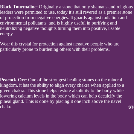
Black Tourmaline
: Originally a stone that only shamans and religious
leaders were permitted to use, today it’s still revered as a premier stone
of protection from negative energies. It guards against radiation and
environmental pollutants, and is highly useful in purifying and
neutralizing negative thoughts turning them into positive, usable
energy.
Wear this crystal for protection against negative people who are
particularly prone to burdening others with their problems.
Peacock Ore
: One of the strongest healing stones on the mineral
kingdom, it has the ability to align every chakra when applied to a
given chakra. This stone helps restore alkalinity to the body while
lowering calcium levels in the body which can help decalcify the
pineal gland. This is done by placing it one inch above the navel
chakra.
ST