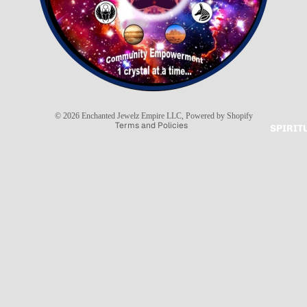
Refund policy
Privacy policy
Terms of service
Shipping policy
© 2026
Enchanted Jewelz Empire LLC
,
Powered by Shopify
Terms and Policies
SPIRIT