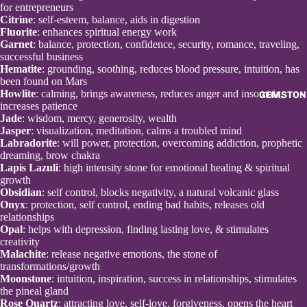
for entrepreneurs
Citrine
: self-esteem, balance, aids in digestion
Fluorite
: enhances spiritual energy work
Garnet
: balance, protection, confidence, security, romance, traveling,
successful business
Hematite
: grounding, soothing, reduces blood pressure, intuition, has
been found on Mars
Howlite
: calming, brings awareness, reduces anger and insomnia,
GEMSTON
increases patience
Open
Jade
: wisdom, mercy, generosity, wealth
image
Jasper
: visualization, meditation, calms a troubled mind
in
Labradorite
: will power, protection, overcoming addiction, prophetic
full
dreaming, brow chakra
screen
Lapis Lazuli
: high intensity stone for emotional healing & spiritual
growth
Obsidian
: self control, blocks negativity, a natural volcanic glass
Onyx
: protection, self control, ending bad habits, releases old
relationships
Opal
: helps with depression, finding lasting love, & stimulates
creativity
Malachite
: release negative emotions, the stone of
transformations/growth
Moonstone
: intuition, inspiration, success in relationships, stimulates
the pineal gland
Rose Quartz
: attracting love, self-love, forgiveness, opens the heart