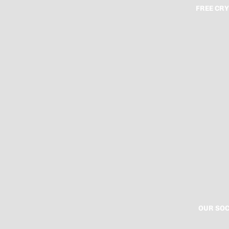
FREE CRY
OUR SOC