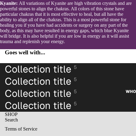
Kyanite:
All variations of Kyanite are high vibration crystals and are
powerful stones to align the chakras. All colors of this stone have
particular chakras that it is most effective to heal, but all have the
ability to align all of the chakras. This is a most powerful stone for
healing you if you have had accidents or surgery on any part of the
body, as this may have resulted in energy gaps, which blue Kyanite
will bridge. It is also helpful if you are low in energy as it will assist
trauma and replenish your energy.
Goes well with...
Collection title
5
Collection title
5
Collection title
5
WHO
Collection title
5
SHOP
Search
Terms of Service