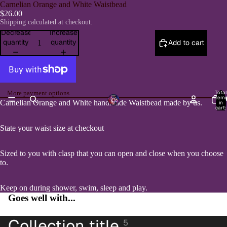
Carnelian Orange and White Waistbead
$26.00
Shipping calculated at checkout.
Decrease
Increase
quantity
quantity
Add to cart
Total
More payment options
item
H
Carnelian Orange and White handmade Waistbead made by us.
in
Open
cart:
0
image
in
State your waist size at checkout
full
screen
Sized to you with clasp that you can open and close when you choose
to.
Keep on during shower, swim, sleep and play.
Goes well with...
Collection title
5