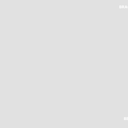
BRA
B