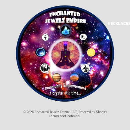
NECKLACES
Refund policy
Privacy policy
Terms of service
Shipping policy
© 2026
Enchanted Jewelz Empire LLC
,
Powered by Shopify
Terms and Policies