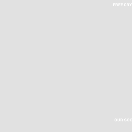
FREE CRY
OUR SOC