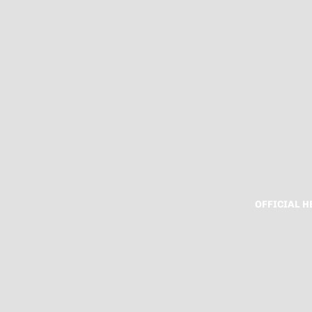
OFFICIAL 