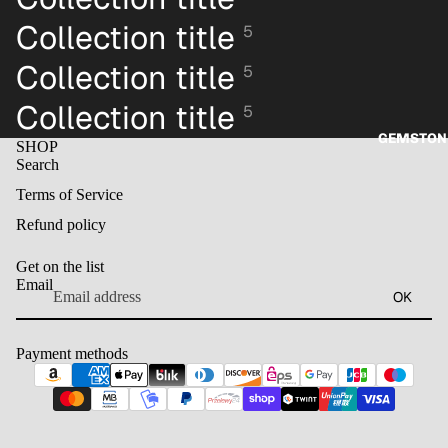
Collection title
5
Collection title
5
Collection title
5
GEMSTON
SHOP
Search
Terms of Service
Refund policy
Get on the list
Email
OK
Payment methods