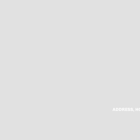
ADDRESS, H