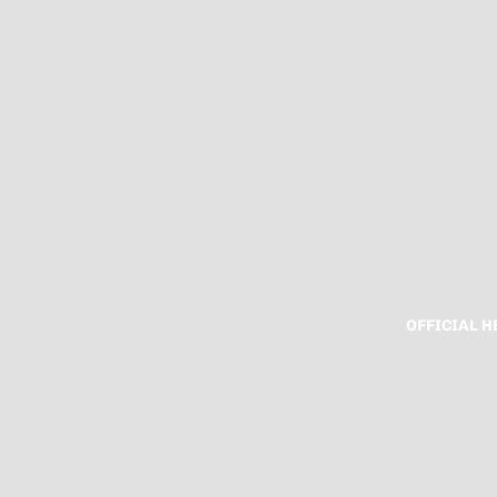
OFFICIAL 