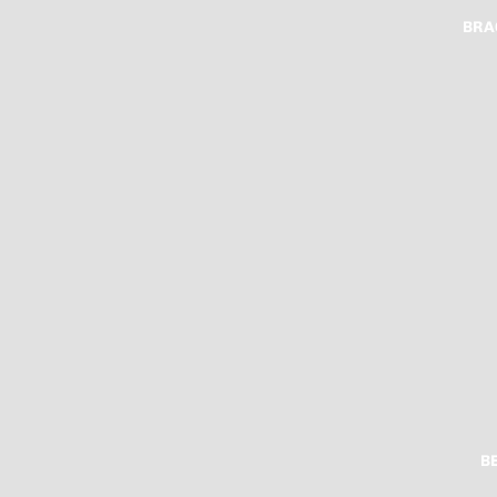
BRA
B