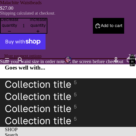
Malachite Waistbeads
$27.00
Shipping calculated at checkout.
Decrease
Increase
quantity
quantity
Add to cart
Total
More payment options
item
H
State your waist size in order notes at the screen before checkout
in
cart:
Open
Goes well with...
0
image
in
Collection title
5
full
screen
Collection title
5
Collection title
5
Collection title
5
SHOP
Search