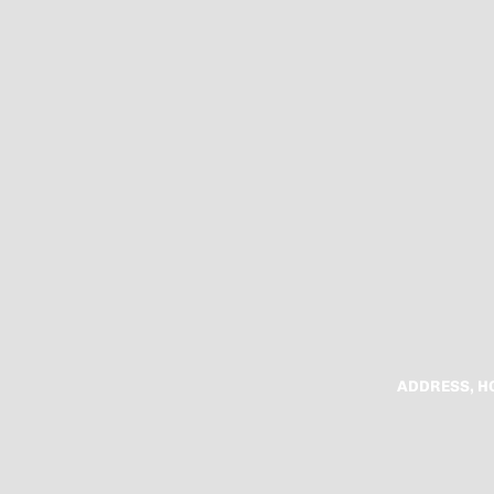
ADDRESS, H