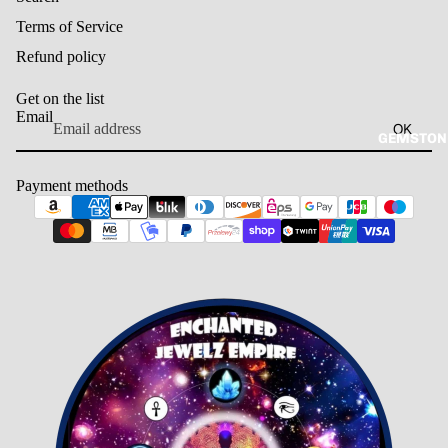
Terms of Service
Refund policy
Get on the list
Email
OK
GEMSTON
Payment methods