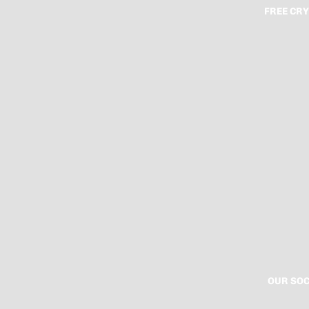
FREE CRY
OUR SOC