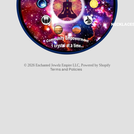
NECKLACES
Refund policy
Privacy policy
Terms of service
Shipping policy
© 2026
Enchanted Jewelz Empire LLC
,
Powered by Shopify
Terms and Policies