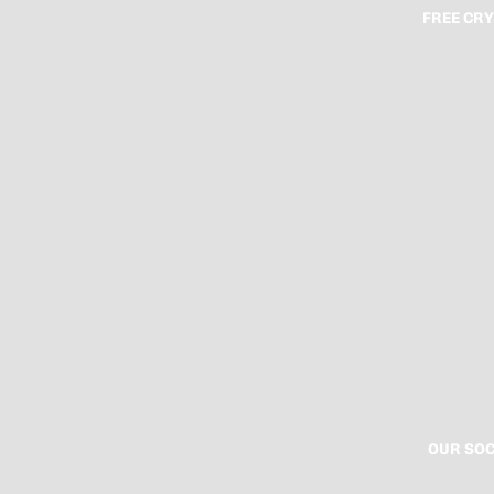
FREE CRY
OUR SOC