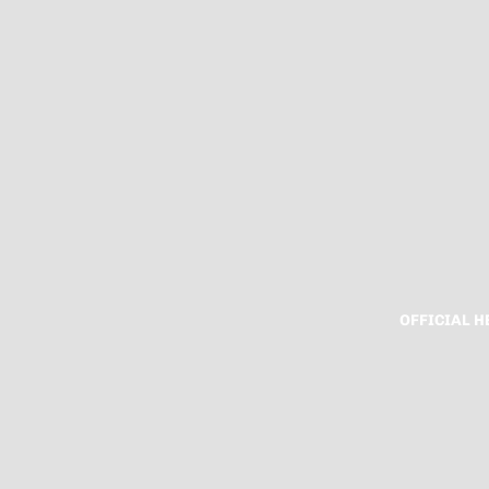
OFFICIAL 