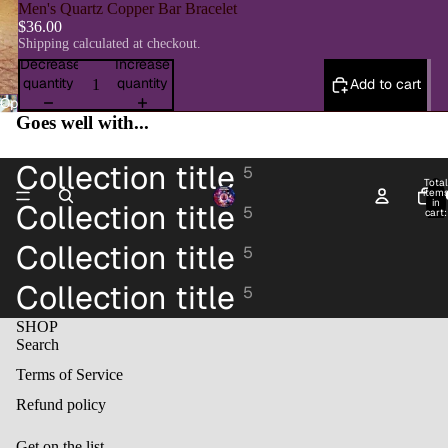
Men's Quartz Copper Bar Bracelet
$36.00
Shipping calculated at checkout.
Decrease
Increase
quantity
quantity
Add to cart
Open
Goes well with...
image
in
full
Collection title
5
screen
Total
item
H
in
Collection title
5
cart:
0
Collection title
5
Collection title
5
SHOP
Search
Terms of Service
Refund policy
Get on the list