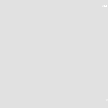
BRA
B