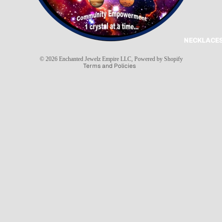
Refund policy
Privacy policy
Terms of service
NECKLACES
Shipping policy
© 2026
Enchanted Jewelz Empire LLC
,
Powered by Shopify
Terms and Policies