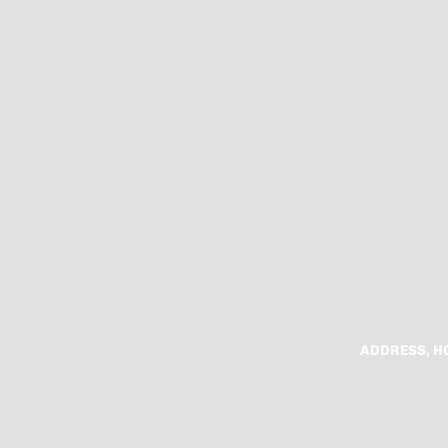
ADDRESS, H