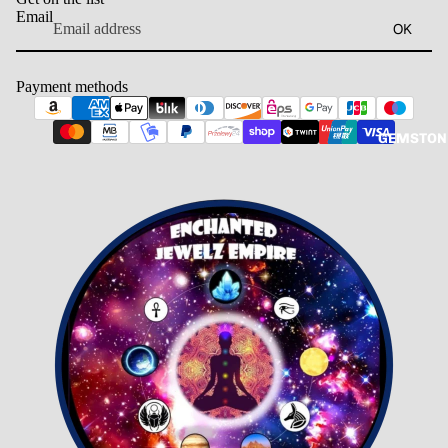
Email
OK
Payment methods
GEMSTON