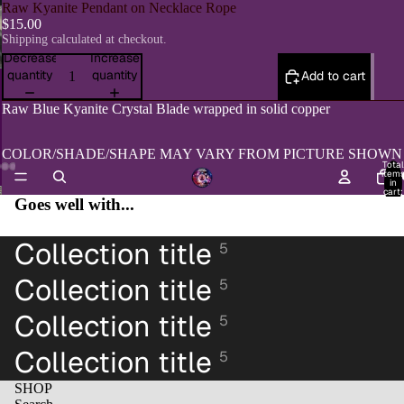
Raw Kyanite Pendant on Necklace Rope
$15.00
Shipping calculated at checkout.
Decrease
Increase
quantity
quantity
Add to cart
Raw Blue Kyanite Crystal Blade wrapped in solid copper
COLOR/SHADE/SHAPE MAY VARY FROM PICTURE SHOWN
Total
item
H
in
cart:
Open
Open
Open
Open
Goes well with...
0
image
image
image
image
in
in
in
in
Collection title
full
5
full
full
full
screen
screen
screen
screen
Collection title
5
Collection title
5
Collection title
5
SHOP