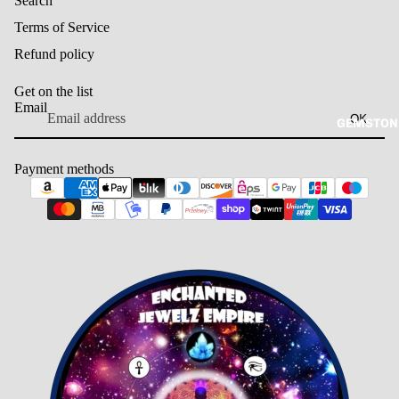
Search
Terms of Service
Refund policy
Get on the list
Email
OK
GEMSTON
Payment methods