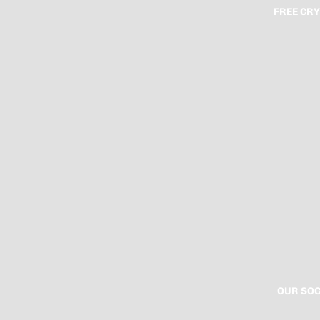
FREE CRY
OUR SOC