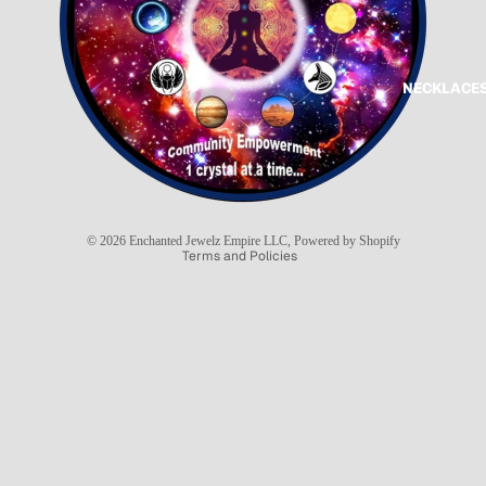
NECKLACES
Refund policy
Privacy policy
Terms of service
Shipping policy
© 2026
Enchanted Jewelz Empire LLC
,
Powered by Shopify
Terms and Policies