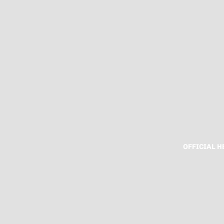
OFFICIAL 