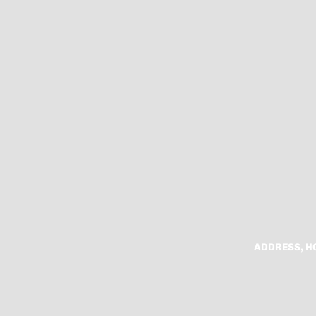
ADDRESS, H