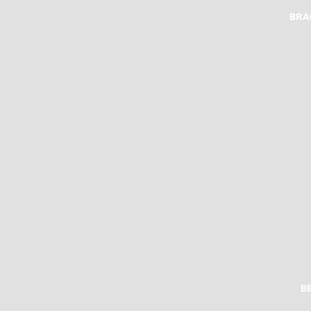
BRA
B