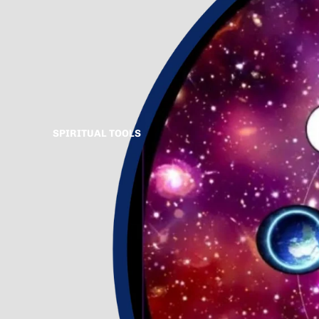
SPIRITUAL TOOLS