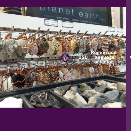
Region and
USD
language
selector