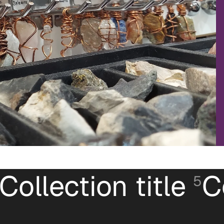
Collection title
C
5