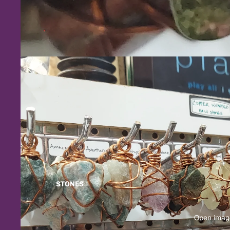
STONES
Open image