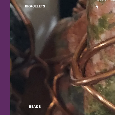
BRACELETS
BEADS