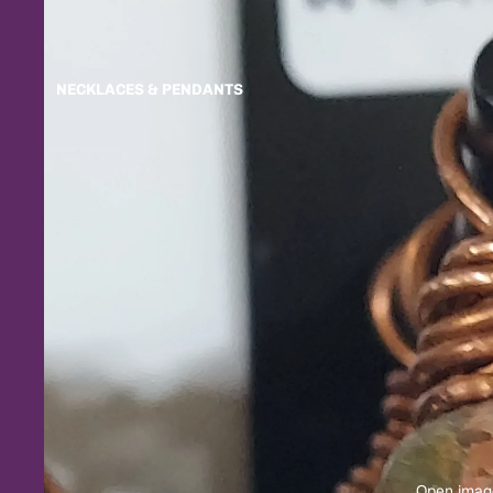
NECKLACES & PENDANTS
Open image