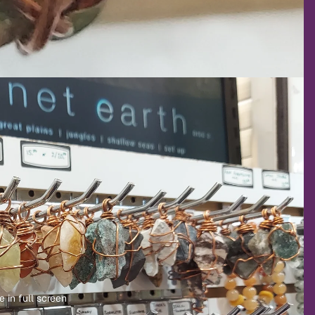
 in full screen