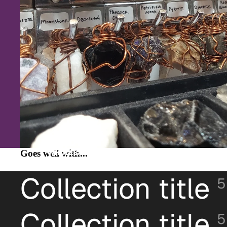
Goes well with...
WHOLESALE
Collection title
5
Collection title
5