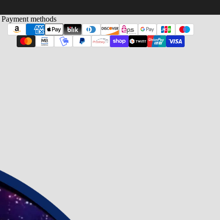
Payment methods