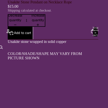
Unakite Stone Pendant on Necklace Rope
$15.00
Shipping calculated at checkout.
Decrease
Increase
quantity
quantity
Total
items
Add to cart
in
cart:
0
Unakite stone wrapped in solid copper
Account
COLOR/SHADE/SHAPE MAY VARY FROM
Other sign in options
PICTURE SHOWN
Orders
Profile