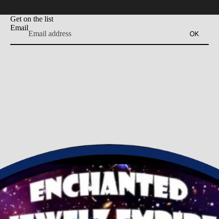
Get on the list
Email
OK