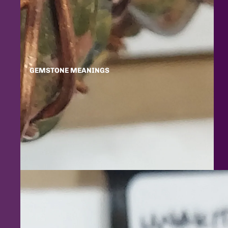
GEMSTONE MEANINGS