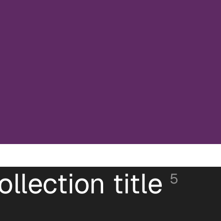
ollection title
5