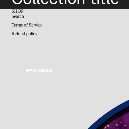
SHOP
Search
Terms of Service
Refund policy
WAISTBEADS