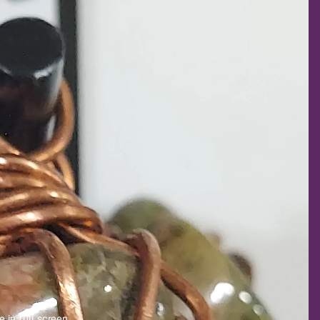
 in full screen