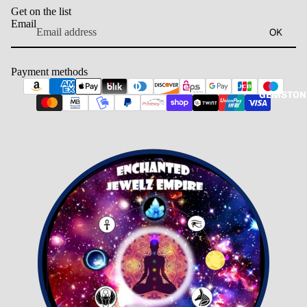
Get on the list
Email
OK
Payment methods
GEMSTON