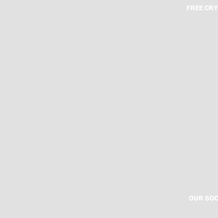
FREE CRY
OUR SOC