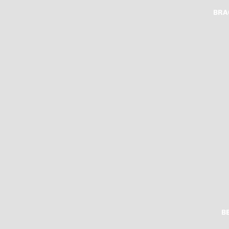
BRA
B