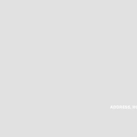
ADDRESS, H