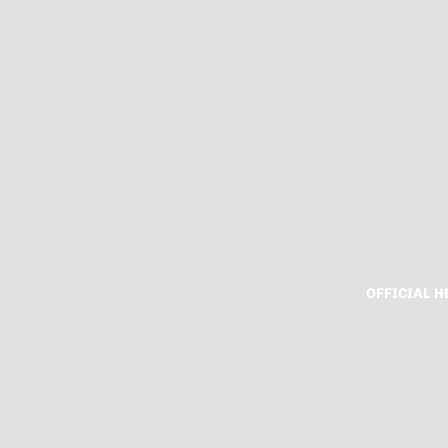
OFFICIAL 