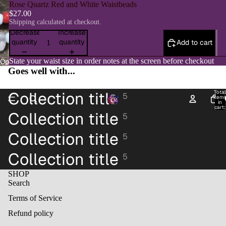
Rose Quartz Red and White Waistbeads
$27.00
Shipping calculated at checkout.
Decrease
Increase
quantity
quantity
Add to cart
State your waist size in order notes at the screen before checkout
Open
Goes well with...
image
in
full
Collection title
Total
5
item
H
screen
in
cart:
Collection title
0
5
Collection title
5
Collection title
5
SHOP
Search
Terms of Service
Refund policy