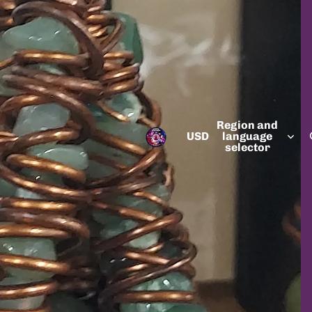
Region and
USD
language
selector