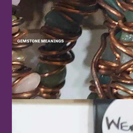
GEMSTONE MEANINGS