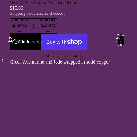
Wealth Pendant on Necklace Rope
$15.00
Shipping calculated at checkout.
Decrease
Increase
quantity
quantity
Total
items
Add to cart
in
cart:
0
Account
More payment options
Green Aventurine and Jade wrapped in solid copper.
Other sign in options
Orders
Profile