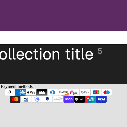
ollection title
5
Payment methods