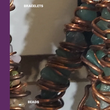
BRACELETS
BEADS