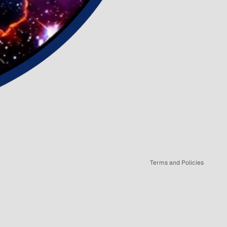
Refund policy
Privacy policy
Terms of service
Shipping policy
Terms and Policies