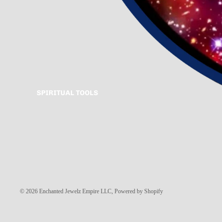
SPIRITUAL TOOLS
© 2026
Enchanted Jewelz Empire LLC
,
Powered by Shopify