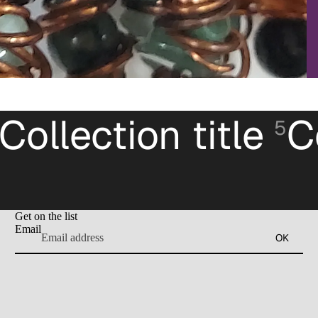
Collection title
C
5
Get on the list
Email
OK