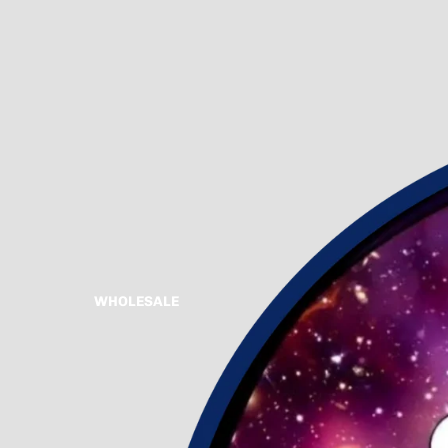
WHOLESALE