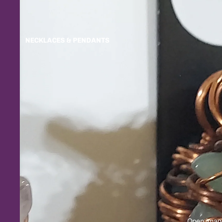
NECKLACES & PENDANTS
Open image