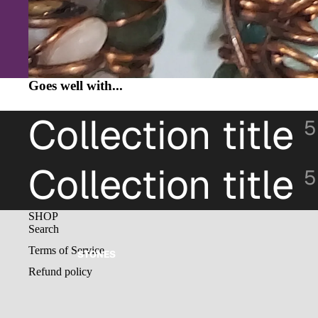
Goes well with...
Collection title
5
Collection title
5
SHOP
Search
Terms of Service
STONES
Refund policy