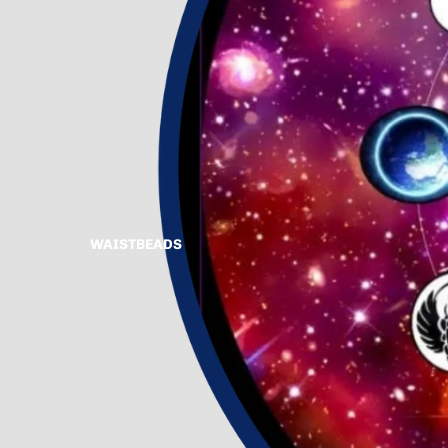
WAISTBEADS