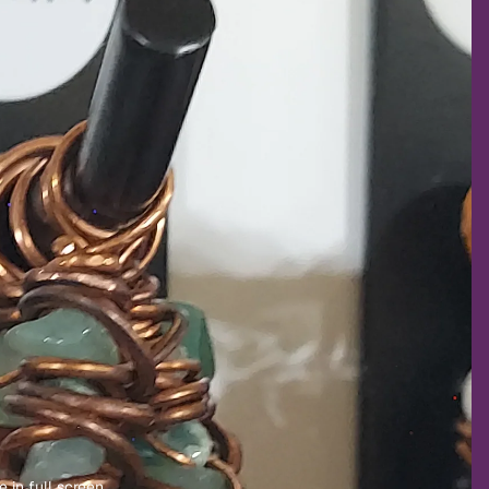
 in full screen