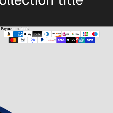
Payment methods