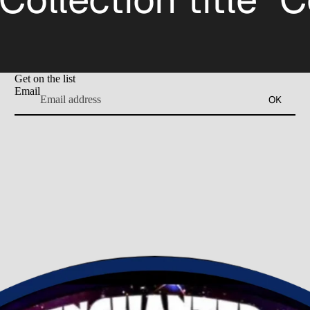
Get on the list
Email
OK