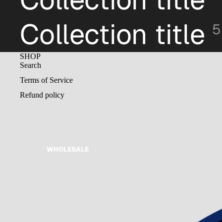
Collection title
5
SHOP
Search
Terms of Service
Refund policy
WHOLESALE