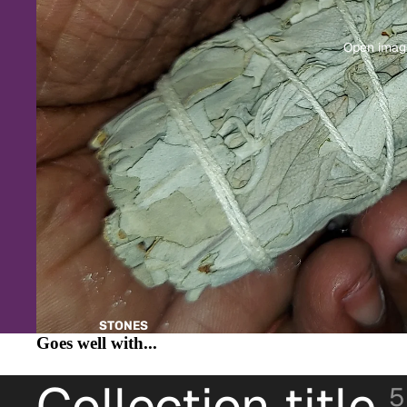
Open image
STONES
Goes well with...
Collection title
5