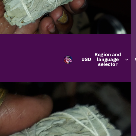
Region and
USD
language
selector