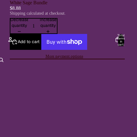
White Sage Bundle
$8.88
Shipping calculated at checkout.
Decrease
Increase
quantity
quantity
Total
items
Add to cart
in
cart:
0
Account
More payment options
Other sign in options
Orders
Profile