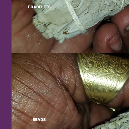
BRACELETS
BEADS