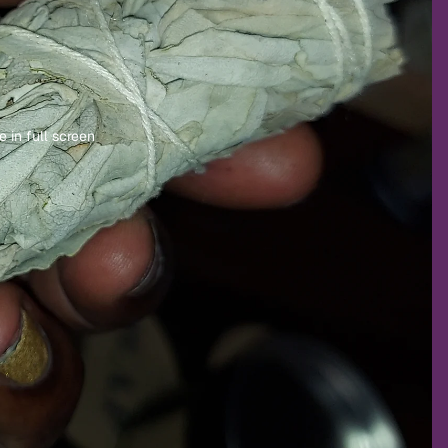
 in full screen