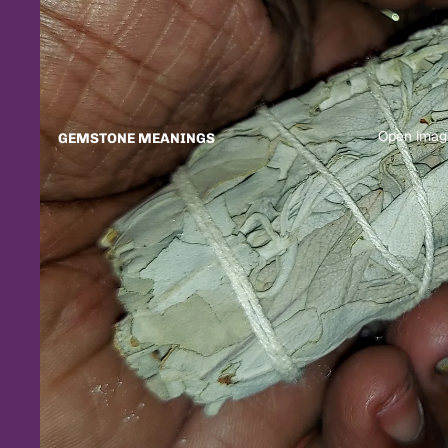
Open image
GEMSTONE MEANINGS