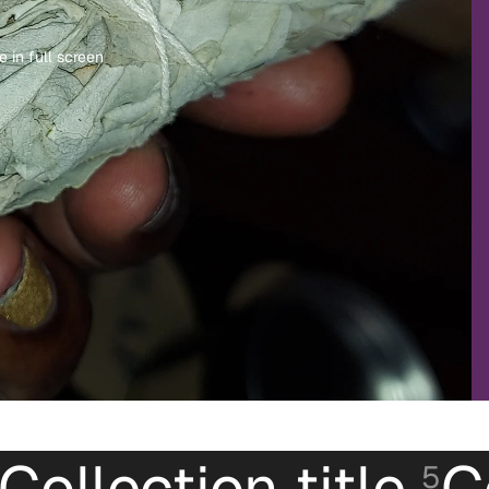
 in full screen
Collection title
C
5