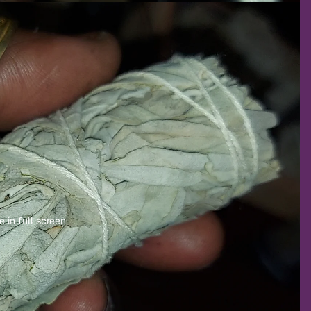
 in full screen