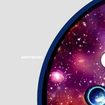
WAISTBEADS