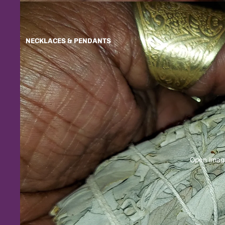
NECKLACES & PENDANTS
Open image