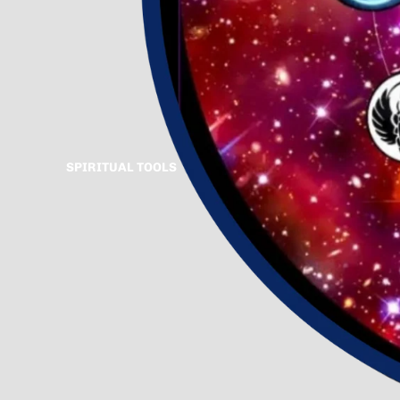
SPIRITUAL TOOLS